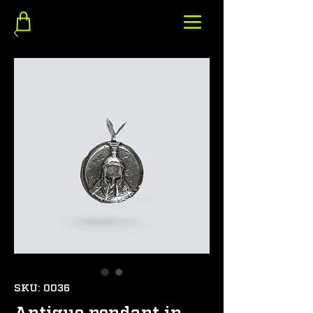
SKU: 0036
Antique pendant in